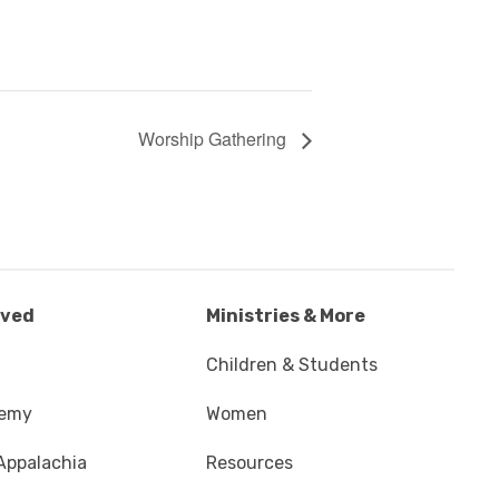
Worship Gathering
lved
Ministries & More
Children & Students
demy
Women
Appalachia
Resources