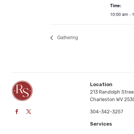
Time:
10:00 am - 
Gathering
Location
213 Randolph Stree
Charleston WV 253
304-342-3257
Services