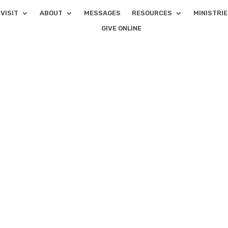
VISIT
ABOUT
MESSAGES
RESOURCES
MINISTRI
GIVE ONLINE