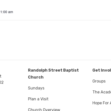
11:00 am
Randolph Street Baptist
Get Invo
t
Church
Groups
02
Sundays
The Aca
Plan a Visit
Hope For 
Church Overview