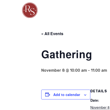
« All Events
Gathering
November 8 @ 10:00 am
-
11:00 am
DETAILS
Add to calendar
Date:
November 8