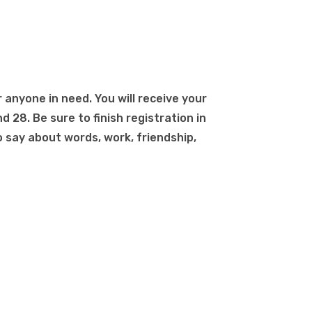
r anyone in need. You will receive your
d 28. Be sure to finish registration in
 say about words, work, friendship,