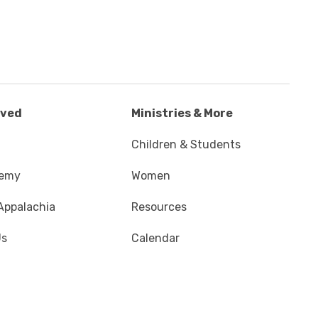
lved
Ministries & More
Children & Students
demy
Women
Appalachia
Resources
Us
Calendar