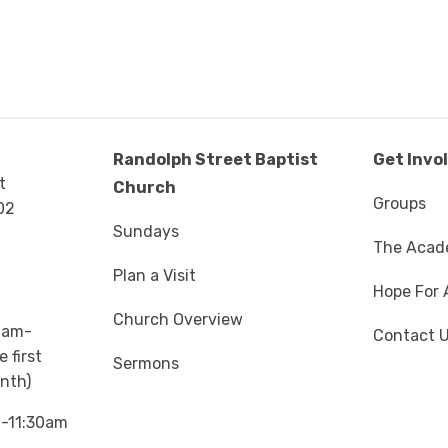
Randolph Street Baptist
Get Invo
t
Church
Groups
02
Sundays
The Aca
Plan a Visit
Hope For 
Church Overview
0am-
Contact 
 first
Sermons
nth)
m-11:30am