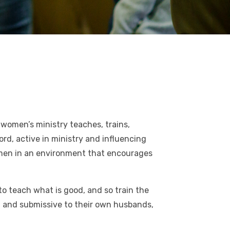
women’s ministry teaches, trains,
d, active in ministry and influencing
women in an environment that encourages
to teach what is good, and so train the
, and submissive to their own husbands,