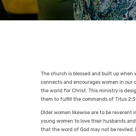
The church is blessed and built up when 
connects and encourages women in our chu
the world for Christ. This ministry is d
them to fulfill the commands of Titus 2:3
Older women likewise are to be reverent i
young women to love their husbands and c
that the word of God may not be reviled. 