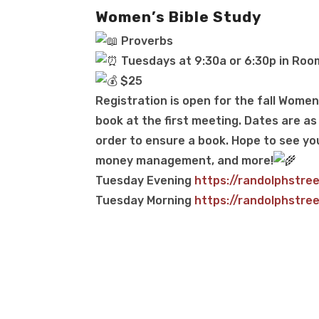
Women’s Bible Study
Proverbs
Tuesdays at 9:30a or 6:30p in Roo
$25
Registration is open for the fall Women’
book at the first meeting. Dates are as 
order to ensure a book. Hope to see yo
money management, and more!
Tuesday Evening
https://randolphstre
Tuesday Morning
https://randolphstre