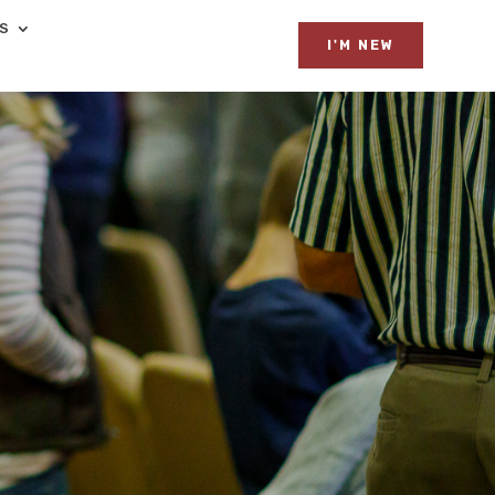
ES
I'M NEW