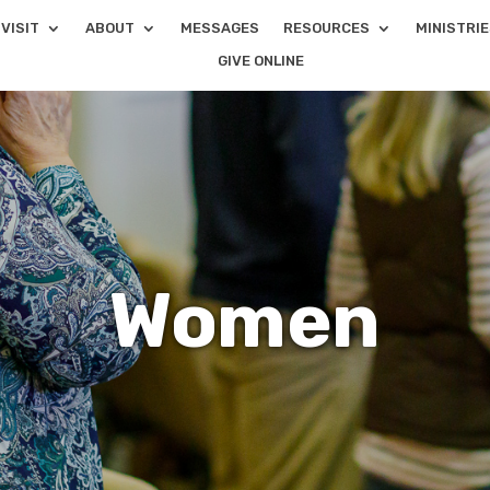
VISIT
ABOUT
MESSAGES
RESOURCES
MINISTRI
GIVE ONLINE
Women