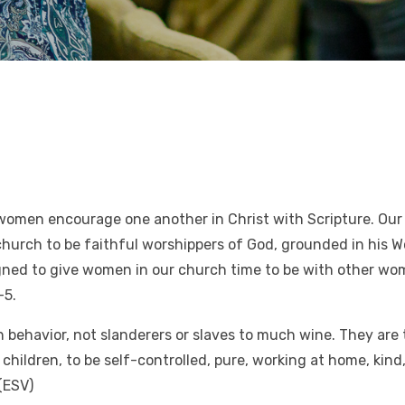
women encourage one another in Christ with Scripture. Our 
rch to be faithful worshippers of God, grounded in his Wor
esigned to give women in our church time to be with other 
-5.
n behavior, not slanderers or slaves to much wine. They are 
hildren, to be self-controlled, pure, working at home, kind
(ESV)