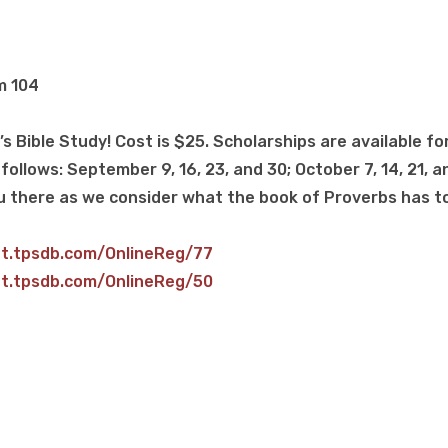
m 104
s Bible Study! Cost is $25. Scholarships are available fo
follows: September 9, 16, 23, and 30; October 7, 14, 21, an
u there as we consider what the book of Proverbs has to
et.tpsdb.com/OnlineReg/77
et.tpsdb.com/OnlineReg/50