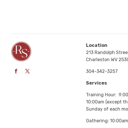
Location
213 Randolph Stree
Charleston WV 253
304-342-3257
Services
Training Hour: 9:0
10:00am (except the
Sunday of each mo
Gathering: 10:00a