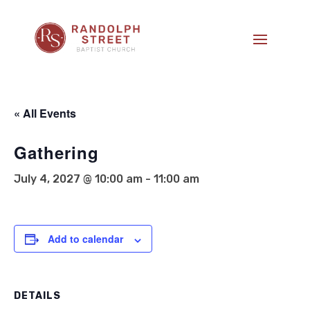
« All Events
Gathering
July 4, 2027 @ 10:00 am
-
11:00 am
Add to calendar
DETAILS