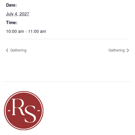
Date:
July 4, 2027
Time:
10:00 am - 11:00 am
Gathering
Gathering