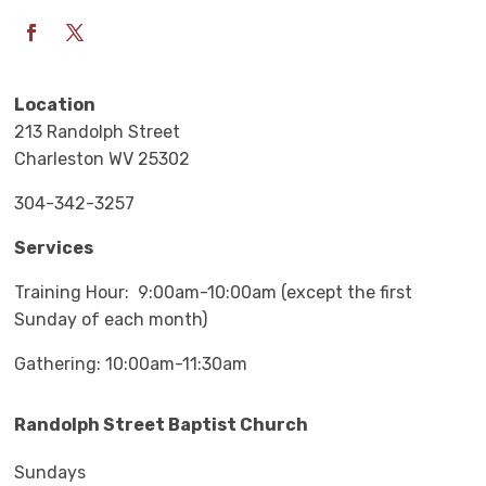
Location
213 Randolph Street
Charleston WV 25302
304-342-3257
Services
Training Hour: 9:00am-10:00am (except the first
Sunday of each month)
Gathering: 10:00am-11:30am
Randolph Street Baptist Church
Sundays