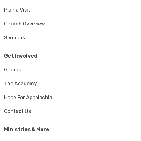
Plan a Visit
Church Overview
Sermons
Get Involved
Groups
The Academy
Hope For Appalachia
Contact Us
Ministries & More