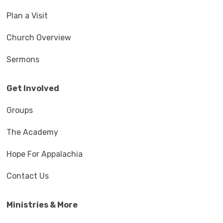
Plan a Visit
Church Overview
Sermons
Get Involved
Groups
The Academy
Hope For Appalachia
Contact Us
Ministries & More