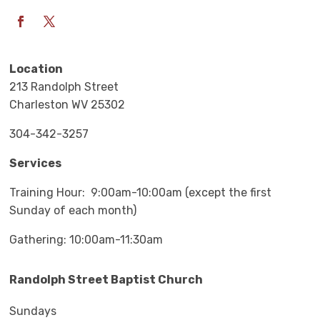
Location
213 Randolph Street
Charleston WV 25302
304-342-3257
Services
Training Hour: 9:00am-10:00am (except the first
Sunday of each month)
Gathering: 10:00am-11:30am
Randolph Street Baptist Church
Sundays