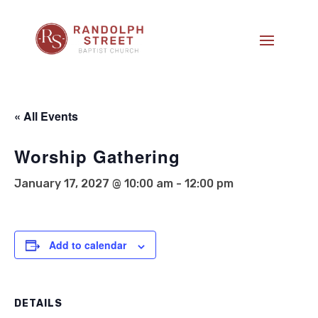
« All Events
Worship Gathering
January 17, 2027 @ 10:00 am
-
12:00 pm
Add to calendar
DETAILS