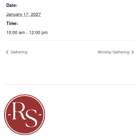
Date:
January 17, 2027
Time:
10:00 am - 12:00 pm
Gathering
Worship Gathering